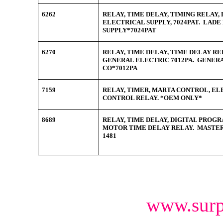
6262
RELAY, TIME DELAY, TIMING RELAY, 
ELECTRICAL SUPPLY, 7024PAT. LAD
SUPPLY*7024PAT
6270
RELAY, TIME DELAY, TIME DELAY REL
GENERAL ELECTRIC 7012PA. GENER
CO*7012PA
7159
RELAY, TIMER, MARTA CONTROL, ELE
CONTROL RELAY. *OEM ONLY*
8689
RELAY, TIME DELAY, DIGITAL PRO
MOTOR TIME DELAY RELAY. MASTER 
1481
www.surp