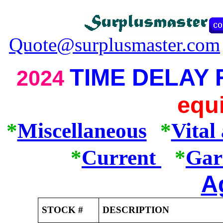
Quote@surplusmaster.com
TIME DELAY
2024
equ
*
Miscellaneous
*
Vital
*
Current
*
Gar
A
STOCK #
DESCRIPTION