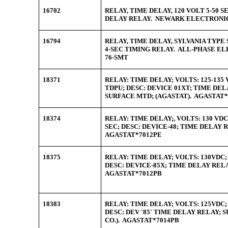
16702
RELAY, TIME DELAY, 120 VOLT 5-50 
DELAY RELAY. NEWARK ELECTRONIC
16794
RELAY, TIME DELAY, SYLVANIA TYPE
4-SEC TIMING RELAY. ALL-PHASE EL
76-SMT
18371
RELAY: TIME DELAY; VOLTS: 125-135 
TDPU; DESC: DEVICE 01XT; TIME DEL
SURFACE MTD; (AGASTAT). AGASTAT*
18374
RELAY: TIME DELAY;, VOLTS: 130 VDC
SEC; DESC: DEVICE-48; TIME DELAY 
AGASTAT*7012PE
18375
RELAY: TIME DELAY; VOLTS: 130VDC; 
DESC: DEVICE-85X; TIME DELAY REL
AGASTAT*7012PB
18383
RELAY: TIME DELAY; VOLTS: 125VDC; 
DESC: DEV '85' TIME DELAY RELAY; 
CO.). AGASTAT*7014PB