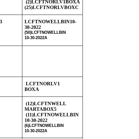
8
(2)LCFTNORLV1BOXA
(25)LCFTNORLVBOXC
3
LCFTNOWELLBIN10-
30-2022
(50)LCFTNOWELLBIN
10-30-2022A
LCFTNORLV1
BOXA
8
(12)LCFTNWELL
MARTABOX5
(11)LCFTNOWELLBIN
10-30-2022
(6)LCFTNOWELLBIN
10-30-2022A