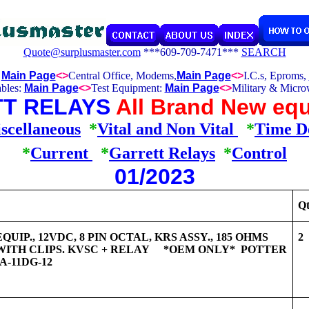
Quote@surplusmaster.com
***609-709-7471***
SEARCH
:
Main Page
<>
Central Office, Modems,
Main Page
<>
I.C.s, Eproms,
bles:
Main Page
<>
Test Equipment:
Main Page
<>
Military & Micro
T RELAYS
All Brand New equ
scellaneous
*
Vital and Non Vital
*
Time D
*
Current
*
Garrett Relays
*
Control
01/2023
Qt
UIP., 12VDC, 8 PIN OCTAL, KRS ASSY., 185 OHMS
2
WITH CLIPS. KVSC + RELAY *OEM ONLY* POTTER
-11DG-12