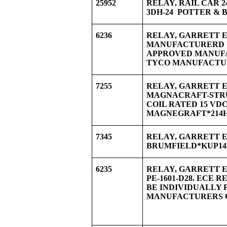
25952
RELAY, RAIL CAR 
3DH-24 POTTER & 
6236
RELAY, GARRETT EQ
MANUFACTURERD W
APPROVED MANU
TYCO MANUFACTUR
7255
RELAY, GARRETT EQ
MAGNACRAFT-STRUT
COIL RATED 15 VDC
MAGNEGRAFT*214H
7345
RELAY, GARRETT E
BRUMFIELD*KUP14D
6235
RELAY, GARRETT E
PE-1601-D28. ECE R
BE INDIVIDUALLY 
MANUFACTURERS O