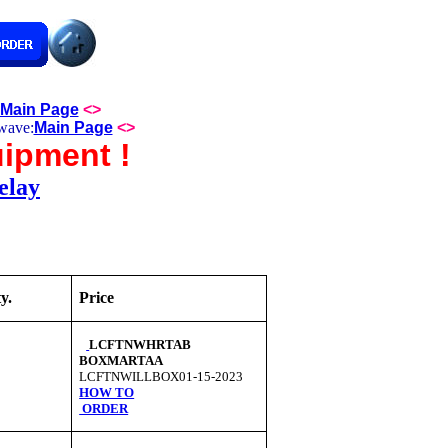
Main Page
<>
wave:
Main Page
<>
ipment !
elay
y.
Price
LCFTNWHRTAB
BOXMARTAA
LCFTNWILLBOX01-15-2023
HOW TO
ORDER