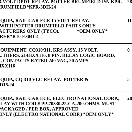
24 VOLT DPDT RELAY. POTTER BRUMFIELD P/N KPR-
2
BRUMFIELD*KPR-3DH-24
UIP., RAIL CAR ECE 15 VOLT RELAY.
11
ITH POTTER BRUMFIELD PARTS ONLY,
FACTURERS ONLY (TYCO). *OEM ONLY*
ER*R10-E3041-4
UIPMENT, CQ310/311, KRS ASSY, 15 VOLT,
0
HERS, 214HXX116, 8 PIN, RELAY LOGIC BOARD,
, CONTACTS RATED 240 VAC, 20 AMPS
XX116
QUIP., CQ-310 VLC RELAY. POTTER &
5
15-24
QUIP., RAIL CAR ECE, ELECTRO NATIONAL CORP.,
2
ELAY WITH COIL# PP-70330-25-CA-200-OHMS. MUST
PACKAGED / PER BOX, APPROVED
NLY (ELECTRO NATIONAL CORP.) *OEM ONLY*