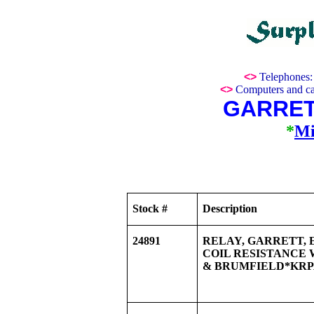
<>
Telephones
<>
Computers and ca
GARRET
*
Mi
Stock #
Description
24891
RELAY, GARRETT, EQ
COIL RESISTANCE 
& BRUMFIELD*KRPA