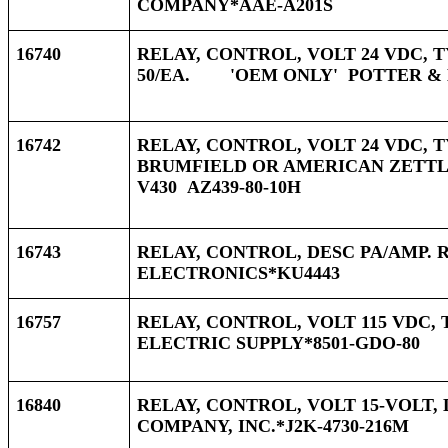
COMPANY*AAE-A201S
16740
RELAY, CONTROL, VOLT 24 VDC, T
50/EA. 'OEM ONLY' POTTER & 
16742
RELAY, CONTROL, VOLT 24 VDC, T
BRUMFIELD OR AMERICAN ZETTLE
V430 AZ439-80-10H
16743
RELAY, CONTROL, DESC PA/AMP. 
ELECTRONICS*KU4443
16757
RELAY, CONTROL, VOLT 115 VDC, 
ELECTRIC SUPPLY*8501-GDO-80
16840
RELAY, CONTROL, VOLT 15-VOLT, 
COMPANY, INC.*J2K-4730-216M