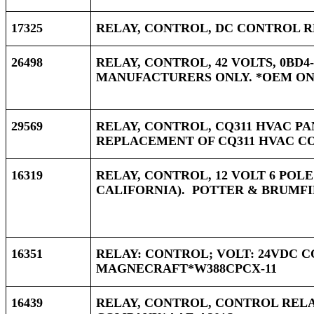
17325
RELAY, CONTROL, DC CONTROL RE
26498
RELAY, CONTROL, 42 VOLTS, 0BD4-
MANUFACTURERS ONLY. *OEM ONLY
29569
RELAY, CONTROL, CQ311 HVAC PAN
REPLACEMENT OF CQ311 HVAC CO
16319
RELAY, CONTROL, 12 VOLT 6 POL
CALIFORNIA). POTTER & BRUMFI
16351
RELAY: CONTROL; VOLT: 24VDC CO
MAGNECRAFT*W388CPCX-11
16439
RELAY, CONTROL, CONTROL RELA