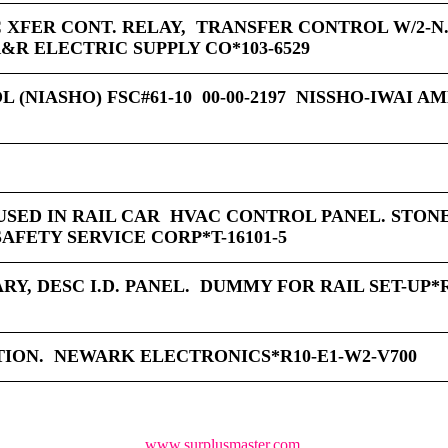
C XFER CONT. RELAY, TRANSFER CONTROL W/2-N.
R ELECTRIC SUPPLY CO*103-6529
 (NIASHO) FSC#61-10 00-00-2197 NISSHO-IWAI A
 USED IN RAIL CAR HVAC CONTROL PANEL. STON
SAFETY SERVICE CORP*T-16101-5
Y, DESC I.D. PANEL. DUMMY FOR RAIL SET-UP*R
TION. NEWARK ELECTRONICS*R10-E1-W2-V700
www.surplusmaster.com