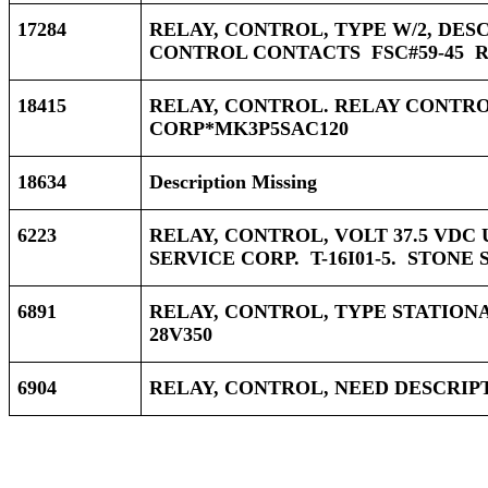
17284
RELAY, CONTROL, TYPE W/2, DES
CONTROL CONTACTS FSC#59-45 R&
18415
RELAY, CONTROL. RELAY CONTROL
CORP*MK3P5SAC120
18634
Description Missing
6223
RELAY, CONTROL, VOLT 37.5 VDC
SERVICE CORP. T-16I01-5. STONE 
6891
RELAY, CONTROL, TYPE STATIONAR
28V350
6904
RELAY, CONTROL, NEED DESCRIP