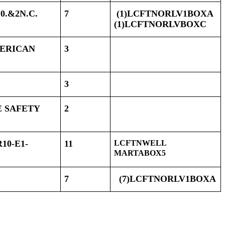
0.&2N.C.
7
(1)LCFTNORLV1BOXA
(1)LCFTNORLVBOXC
MERICAN
3
3
E SAFETY
2
10-E1-
11
LCFTNWELL
MARTABOX5
7
(7)LCFTNORLV1BOXA