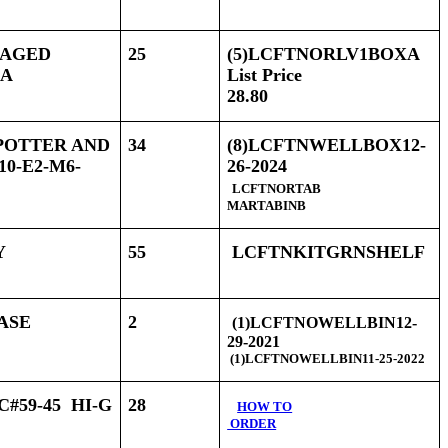
CKAGED
25
(5)LCFTNORLV1BOXA
XA
List Price
28.80
 POTTER AND
34
(8)LCFTNWELLBOX12-
0-E2-M6-
26-2024
LCFTNORTAB
MARTABINB
Y
55
LCFTNKITGRNSHELF
HASE
2
(1)LCFTNOWELLBIN12-
29-2021
(1)LCFTNOWELLBIN11-25-2022
#59-45 HI-G
28
HOW TO
ORDER