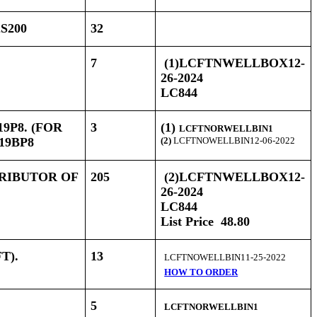
S200
32
7
(1)LCFTNWELLBOX12-
26-2024
LC844
9P8. (FOR
3
(1)
LCFTNORWELLBIN1
19BP8
(2)
LCFTNOWELLBIN12-06-2022
TRIBUTOR OF
205
(2)LCFTNWELLBOX12-
26-2024
LC844
List Price 48.80
FT).
13
LCFTNOWELLBIN11-25-2022
HOW TO ORDER
5
LCFTNORWELLBIN1