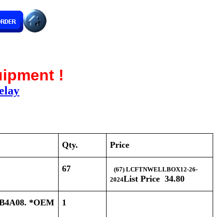
uipment !
elay
Qty.
Price
67
(67) LCFTNWELLBOX12-26-
List Price 34.80
2024
B4A08. *OEM
1