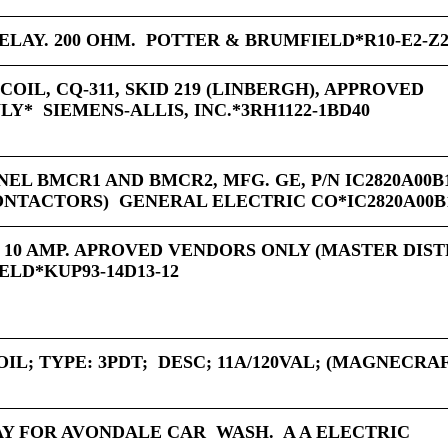
LAY. 200 OHM. POTTER & BRUMFIELD*R10-E2-Z2
COIL, CQ-311, SKID 219 (LINBERGH), APPROVED
* SIEMENS-ALLIS, INC.*3RH1122-1BD40
EL BMCR1 AND BMCR2, MFG. GE, P/N IC2820A00B1
NTACTORS) GENERAL ELECTRIC CO*IC2820A00B
E 10 AMP. APROVED VENDORS ONLY (MASTER DIS
ELD*KUP93-14D13-12
IL; TYPE: 3PDT; DESC; 11A/120VAL; (MAGNECRA
Y FOR AVONDALE CAR WASH. A A ELECTRIC