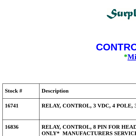
CONTRO
*
Mi
Stock #
Description
16741
RELAY, CONTROL, 3 VDC, 4 POLE,
16836
RELAY, CONTROL, 8 PIN FOR HEA
ONLY* MANUFACTURERS SERVICES