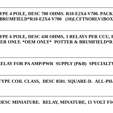
YPE 4 POLE, DESC 700 OHMS. R10-E2X4-V700. PA
BRUMFIELD*R10-E2X4-V700 (10)LCFTNORLV1BO
YPE 6 POLE, DESC 430 OHMS, 3 RELAYS PER CCU,
R ONLY. *OEM ONLY* POTTER & BRUMFIELD*R1
RELAY FOR PA AMP/PWR SUPPLY (P&B) SPECIALT
TYPE COIL CLASS, DESC 8501. SQUARE-D. ALL-P
DESC MINIATURE. RELAY, MINATURE, 15 VOLT FSC