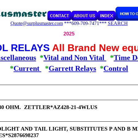
Quote@surplusmaster.com
***609-709-7471***
SEARCH
2025
L RELAYS
All Brand New eq
scellaneous
*
Vital and Non Vital
*
Time D
*
Current
*
Garrett Relays
*
Control
 30 OHM. ZETTLER*AZ428-21-4WLUS
DLIGHT AND TAIL LIGHT, SUBSTITUTES P AND B M
*S2876698237