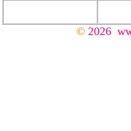
©
2026 www