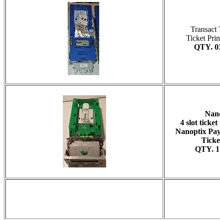
Transact
Ticket Pri
QTY. 0
Nan
4 slot ticke
Nanoptix Pa
Ticke
QTY. 