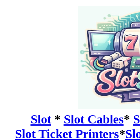
Slot
*
Slot Cables
*
S
Slot Ticket Printers
*
Sl