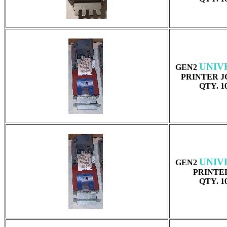
UNIV
GEN2
PRINTER JCM
QTY. 1
UNIV
GEN2
PRINTE
QTY. 1