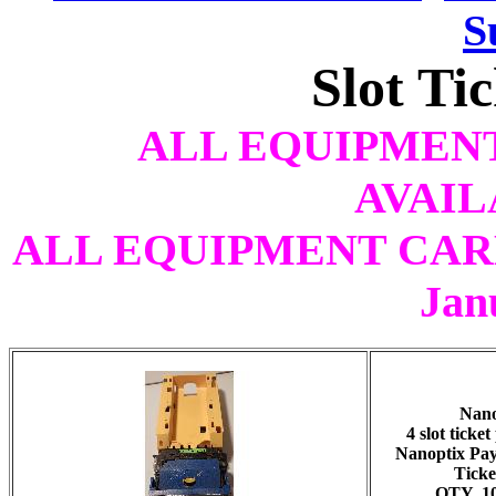
S
Slot Ti
ALL EQUIPMENT 
AVAI
ALL EQUIPMENT CARR
Jan
Nano
4 slot ticke
Nanoptix Pa
Ticke
QTY. 1