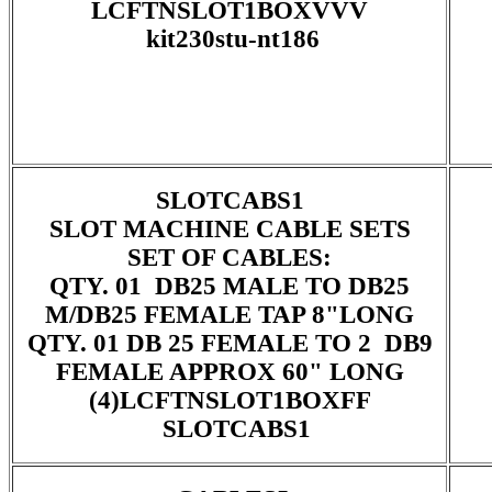
LCFTNSLOT1BOXVVV
kit230stu-nt186
SLOTCABS1
SLOT MACHINE CABLE SETS
SET OF CABLES:
QTY. 01 DB25 MALE TO DB25
M/DB25 FEMALE TAP 8"LONG
QTY. 01 DB 25 FEMALE TO 2 DB9
FEMALE APPROX 60" LONG
(4)LCFTNSLOT1BOXFF
SLOTCABS1