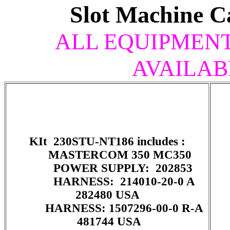
Slot Machine C
ALL EQUIPMENT 
AVAILAB
KIt 230STU-NT186 includes :
MASTERCOM 350 MC350
POWER SUPPLY: 202853
HARNESS: 214010-20-0 A
282480 USA
HARNESS: 1507296-00-0 R-A
481744 USA