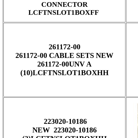
CONNECTOR
LCFTNSLOT1BOXFF
261172-00
261172-00 CABLE SETS NEW
261172-00UNV A
(10)LCFTNSLOT1BOXHH
223020-10186
NEW 223020-10186