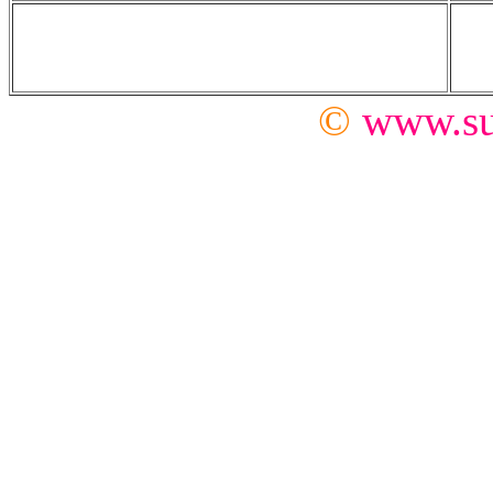
©
www.su