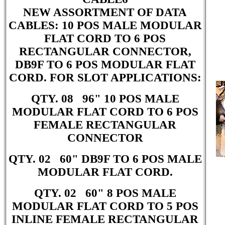
NEW ASSORTMENT OF DATA
CABLES: 10 POS MALE MODULAR
FLAT CORD TO 6 POS
RECTANGULAR CONNECTOR,
DB9F TO 6 POS MODULAR FLAT
CORD. FOR SLOT APPLICATIONS:
QTY. 08 96" 10 POS MALE
MODULAR FLAT CORD TO 6 POS
FEMALE RECTANGULAR
CONNECTOR
QTY. 02 60" DB9F TO 6 POS MALE
MODULAR FLAT CORD.
QTY. 02 60" 8 POS MALE
MODULAR FLAT CORD TO 5 POS
INLINE FEMALE RECTANGULAR