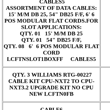
CABLES5
ASSORTMENT OF DATA CABLES:
15' M/M DB 25, 54" DB25 F/F, 6' 6
POS MODULAR FLAT CORDS.FOR
SLOT APPLICATIONS:
QTY. 01 15' M/M DB 25
QTY. 01 54" DB25 F/F,
QTY. 08 6' 6 POS MODULAR FLAT
CORD
LCFTNSLOT1BOXFF CABLES5
QTY. 3 WILLIAMS RTG-00227
CABLE KIT CPU-NXT2 TO CPU-
NXT3.2 UPGRADE KIT NO CPU
NEW LCFTN0FB
CABLE6