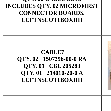
INCLUDES QTY. 02 MICROFIRST
CONNECTOR BOARDS.
LCFTNSLOT1BOXHH
CABLE7
QTY. 02 1507296-00-0 RA
QTY. 01 CBL 205283
QTY. 01 214010-20-0 A
LCFTNSLOT1BOXHH