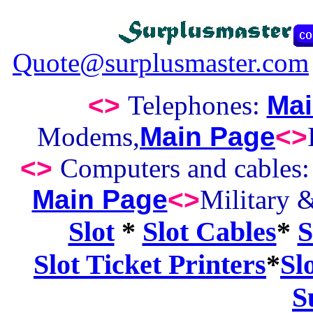
Quote@surplusmaster.com
<>
Telephones:
Mai
Modems,
Main Page
<>
<>
Computers and cables
Main Page
<>
Military 
Slot
*
Slot Cables
*
S
Slot Ticket Printers
*
Sl
S