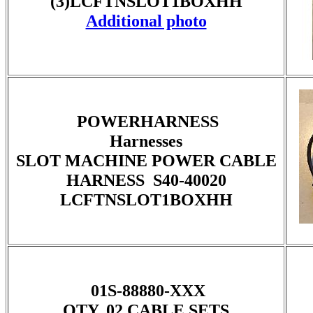
(3)LCFTNSLOT1BOXHH
Additional photo
POWERHARNESS
Harnesses
SLOT MACHINE POWER CABLE
HARNESS S40-40020
LCFTNSLOT1BOXHH
01S-88880-XXX
QTY. 02 CABLE SETS