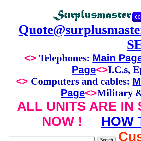
Quote@surplusmaste
S
<>
Main Pag
Telephones:
Page
<>
I.C.s, 
<>
M
Computers and cables:
Page
<>
Military 
ALL UNITS ARE IN
NOW !
HOW 
Cus