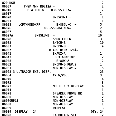
820 KSU                                                2

86007       PWSP M/N RD212A =                          2

86010         B-4 COU-A    036-553-07=                17

86017                                                 1

86020                       B-8SCU-A =                 1

86021                       =                          1

86023    LCFTNKDBOXFF         B-8SCU-C  =             5

86026                  036-558-04 NEW=                2

86027                                                 5

86027A            B-8SLU-B  =                        10

86028                       SMDR CLOCK                3

86033                       B-TGU-B                   10

86037                       B-CPU-B =                  9

86037                     B-CPU-D(HX-128)=            1

86041                       B-AUX-A                   1

86043                        OPX ADAPTOR               2

86048                         B-AUX-A                  2

86052                       B-CPU-D REV.2             1

86061                       NON-DISPLAY =              5

86063 3 ULTRACOM EXE. DISP.                           23

86064                       CX W/VOL.                 3

86070                                                  6

86072                                                  8

86073                       MULTI KEY DISPLAY          4

86074                                                  1

86078                       SPEAKER PHONE BK           1

86080                       NON-DISPLAY                2

86080UPGI                   NON-DISPLAY                1

86088                       NON-DISPLAY                1

86089                       DISPLAY                    3

86089  DISPLAY   24                              QTY. 24

86098                       14 BUTTON SET              2
