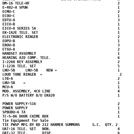
DM-16 TELE-HF                                          2

E-402-A SPUW                                           1

ECMU-C                                                 2

ECOU-C                                                 1

EDTU-A                                                 3

EICU-B                                                 1

EICU-A SERIES 5A                                       1

EK-IA2E TELE. SET                                      1

ELECTRONIC RINGER                                      2

EOPU-B                                                 1

EROU-D                                                 3

ETSU-A                                                 2

HANDSET ASSEMBLY                                       1

HEARING AID COMP. TELE.                                6

I-2260 KEY ASSEMBLY                                    2

I-1236 TELE. SET                                       5

LNU-5B     LNU-5B    NEW =                             1

LOUD TONE RINGER  =                                     2

LTB-A                                                  2

LNU-5B    =                                            1 

MCU-A                                                  1

MOD. ASSEMBLY, 4CO LINE                                4

P/S W/O BATTERY B/U EK820                              1

POWER SUPPLY-516                                       2

POWER SUPPLY                                           1

SPBUDU-6 TA                                            1

TC-S-D6 DOOR CHIME BOX                                 1

Tie Equipment for Sale

TIE PWSP MFG BY RD 212 HARMER SUMMONS      G.C.  QTY. 2  

UAT-16 TELE. SET   NON.                                4

UAT-32 TELE.       DISP.                               6
