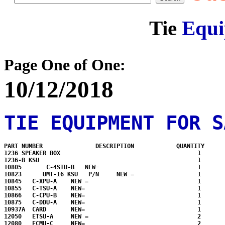
Tie
Equi
Page One of One:
10/12/2018
TIE EQUIPMENT FOR S
PART NUMBER               DESCRIPTION            QUANTITY      
1236 SPEAKER BOX                                       1

1236-B KSU                                             1

10805       C-4STU-B   NEW=                            1

10823      UMT-16 KSU   P/N     NEW =                  1

10845   C-XPU-A    NEW =                               1

10855   C-TSU-A    NEW=                                1

10866   C-CPU-B    NEW=                                1

10875   C-DDU-A    NEW=                                1

10937A  CARD       NEW=                                1

12050   ETSU-A     NEW =                               2

12080   ECMU-C     NEW=                                2
