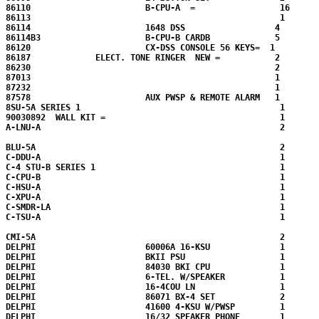
86110                       B-CPU-A  =                 16 

86113                                                  1

86114                       1648 DSS                  4 

86114B3                     B-CPU-B CARDB             5  

86120                       CX-DSS CONSOLE 56 KEYS=  1

86187             ELECT. TONE RINGER  NEW =           2

86230                                                 2

87013                                                 1

87232                                                 1

87578                       AUX PWSP & REMOTE ALARM   1

8SU-5A SERIES 1                                        1

90030892  WALL KIT =                                   1

A-LNU-A                                                2

BLU-5A                                                 2

C-DDU-A                                                1

C-4 STU-B SERIES 1                                     1

C-CPU-B                                                1

C-HSU-A                                                1

C-XPU-A                                                1

C-SMDR-LA                                              1

C-TSU-A                                                1

CMI-5A                                                 2

DELPHI                      60006A 16-KSU              1

DELPHI                      BKII PSU                   1

DELPHI                      84030 BKI CPU              1

DELPHI                      6-TEL. W/SPEAKER           1

DELPHI                      16-4COU LN                 1

DELPHI                      86071 BX-4 SET             2

DELPHI                      41600 4-KSU W/PWSP         1

DELPHI                      16/32 SPEAKER PHONE        1
