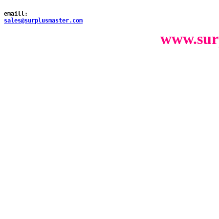
emaill:
sales@surplusmaster.com
www.sur