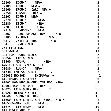
12100   ECOU-A     NEW=                                2

12105   ECOU-C   NEW =                                 1

12169   EROU-D   CARD  NEW =                           3

12250   CONSOLE   NEW =                                1 

12265   ECPU-B   NEW=                                  2

12270   EDTU-A       NEW=                              1

12280   EICU-A      NEW=                               1

12281   EICU-B      NEW=                               1

12310    B-8SCU-C    NEW=                              1

12367   1236  DPEAKER BOX   =  NEW                     1

13105   A-LNU-A            NEW=                        2

14512   251LT-J  TDK        NEW=                       1 

15411    W-8 W.M.K.   =                                1

251 LT-J TDK                                           3

308 WMK W                                             11

308 ICM  DOOR  BOXES =                                 2

30854   LTB-A  NEW                                     2

30860   MCU-A           NEW=                           1

47NTK91 SER. 7/EK-616 TEL.                             8

51680   RLU-5A     NEW=                                2  

51730  CMI-5A  SERIES  1    =                          2

526032 MK-30E      E-CPU-WA  =                          1

616 HANDSET ASSEMBLY                                   9

60002 MOD KEY 16 ONE LINE MOD  NEW=                    1

60003 1CO LINE OPT    NEW=                            3

60025  ECON O KEY NEW      *                          3

60026  ULTRA KEY TEL =                                1

61640   SPDU-6TA  NEW=                                1

61650  EK-616 TEL. SET  61650  NEW *                   8

61653 W-MTG  KIT     NEW =                             1

61675   616 HANDSET  NEW=                             10       
818 POWER SUPPLY                                       1
