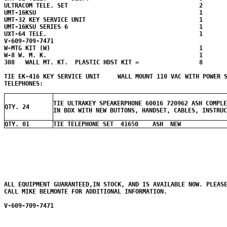
ULTRACOM TELE. SET                                     2

UMT-16KSU                                              1

UMT-32 KEY SERVICE UNIT                                1

UMT-16KSU SERIES 6                                     1

UXT-64 TELE.                                           1

V-609-709-7471

W-MTG KIT (W)                                          1

W-8 W. M. K.                                           1

308   WALL MT. KT.  PLASTIC HDST KIT =                 8  

TIE EK-416 KEY SERVICE UNIT     WALL MOUNT 110 VAC WITH POWER 
TIE ULTRAKEY SPEAKERPHONE 60016 720962 ASH COMPLE
QTY. 24
IN BOX WITH NEW BUTTONS, HANDSET, CABLES, INSTRUC
QTY. 01
TIE TELEPHONE SET 41650 ASH NEW
ALL EQUIPMENT GUARANTEED,IN STOCK, AND IS AVAILABLE NOW. PLEASE
CALL MIKE BELMONTE FOR ADDITIONAL INFORMATION.

V-609-709-7471
