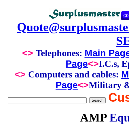
Quote@surplusmaste
S
<>
Main Pag
Telephones:
Page
<>
I.C.s, 
<>
M
Computers and cables:
Page
<>
Military 
Cus
AMP
Equ