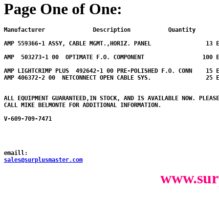
Page One of One:
Manufacturer              Description           Quantity  
AMP 559366-1 ASSY, CABLE MGMT.,HORIZ. PANEL                13 E
AMP  503273-1 00  OPTIMATE F.O. COMPONENT                 100 E
AMP LIGHTCRIMP PLUS  492642-1 00 PRE-POLISHED F.O. CONN    15 E
AMP 406372-2 00  NETCONNECT OPEN CABLE SYS.                25 E
ALL EQUIPMENT GUARANTEED,IN STOCK, AND IS AVAILABLE NOW. PLEASE
CALL MIKE BELMONTE FOR ADDITIONAL INFORMATION.

V-609-709-7471

emaill:
sales@surplusmaster.com
www.sur