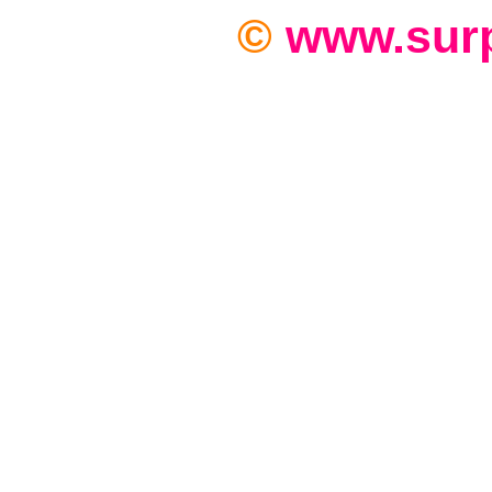
©
www.sur