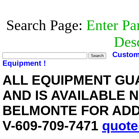
Search Page:
Enter Pa
Desc
Custom
Equipment !
ALL EQUIPMENT GU
AND IS AVAILABLE 
BELMONTE FOR ADD
V-609-709-7471
quot