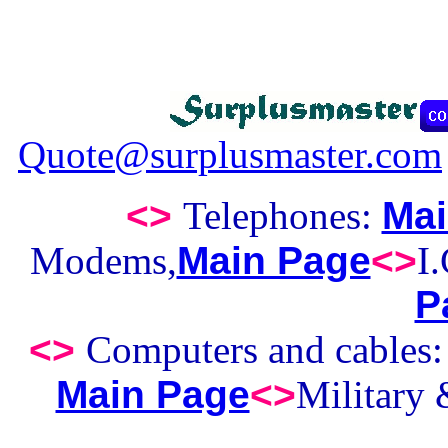
Quote@surplusmaster.com
<>
Telephones:
Mai
Modems,
Main Page
<>
I
P
<>
Computers and cables
Main Page
<>
Military