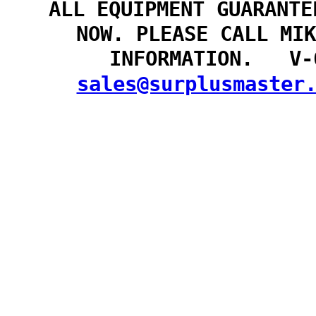
ALL EQUIPMENT GUARANTE
NOW. PLEASE CALL MIK
INFORMATION. V-
sales@surplusmaster