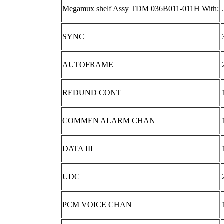
Megamux shelf Assy TDM 036B011-011H With:
.
SYNC
AUTOFRAME
REDUND CONT
COMMEN ALARM CHAN
DATA III
UDC
PCM VOICE CHAN