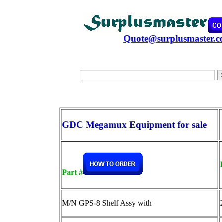
Quote@surplusmaster.
GDC Megamux Equipment for sale
Part #
M/N GPS-8 Shelf Assy with