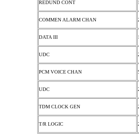
REDUND CONT
COMMEN ALARM CHAN
DATA III
UDC
PCM VOICE CHAN
UDC
TDM CLOCK GEN
T/R LOGIC