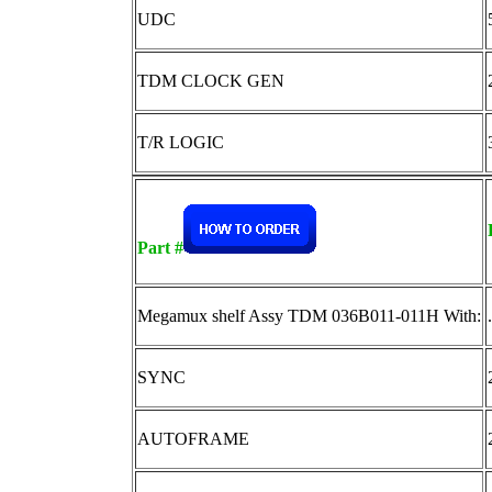
UDC
TDM CLOCK GEN
T/R LOGIC
Part #
Megamux shelf Assy TDM 036B011-011H With:
.
SYNC
AUTOFRAME