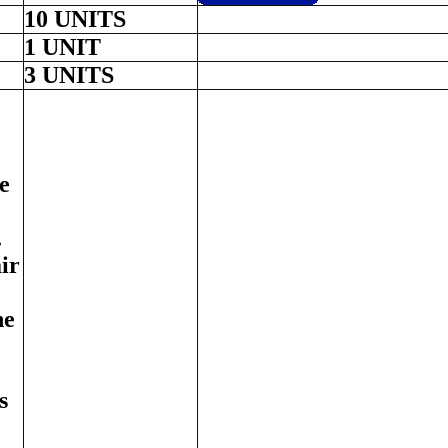
10 UNITS
1 UNIT
3 UNITS
e
.
ir
ne
s