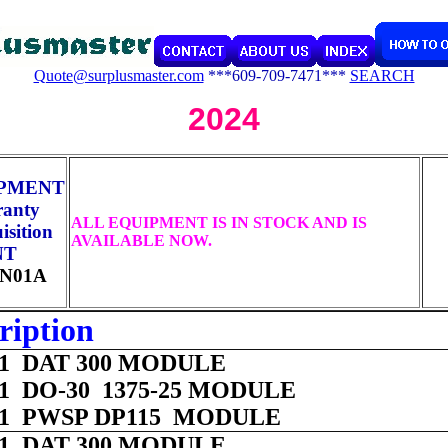
Quote@surplusmaster.com
***609-709-7471***
SEARCH
2024
IPMENT
ranty
ALL EQUIPMENT IS IN STOCK AND IS
sition
AVAILABLE NOW.
NT
N01A
ription
 01 DAT 300 MODULE
 01 DO-30 1375-25 MODULE
 01 PWSP DP115 MODULE
 01 DAT 300 MODULE