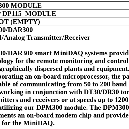
300 MODULE
 DP115 MODULE
LOT (EMPTY)
00/DAR300
al/Analog Transmitter/Receiver
0/DAR300 smart MiniDAQ systems provid
logy for the remote monitoring and control
graphically dispersed plants and equipment
orating an on-board microprocessor, the pa
pable of communicating from 50 to 200 baud
working in conjunction with DT30/DR30 to
itters and receivers or at speeds up to 1200
utilizing our DPM300 module. The DPM300
ments an on-board modem chip and provide
 for the MiniDAQ.