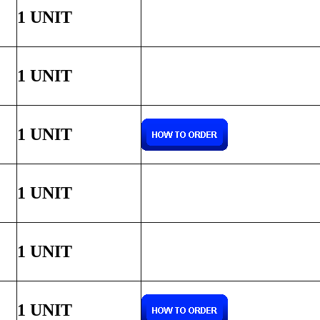
1 UNIT
1 UNIT
1 UNIT
1 UNIT
1 UNIT
1 UNIT