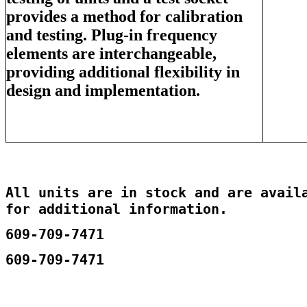
provides a method for calibration
and testing. Plug-in frequency
elements are interchangeable,
providing additional flexibility in
design and implementation.
All units are in stock and are availa
for additional information.
609-709-7471
609-709-7471