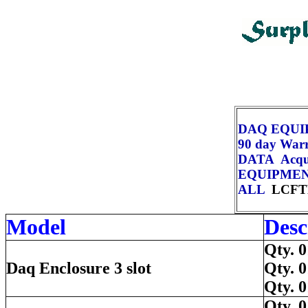
DAQ EQU
90 day War
DATA Acqui
EQUIPME
ALL
LCFT
Model
Desc
Qty.
Daq Enclosure 3 slot
Qty.
Qty.
Qty.