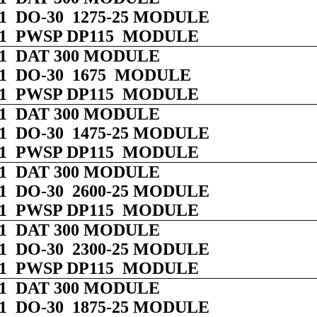
 01 DO-30 1275-25 MODULE
 01 PWSP DP115 MODULE
 01 DAT 300 MODULE
 01 DO-30 1675 MODULE
 01 PWSP DP115 MODULE
 01 DAT 300 MODULE
 01 DO-30 1475-25 MODULE
 01 PWSP DP115 MODULE
 01 DAT 300 MODULE
 01 DO-30 2600-25 MODULE
 01 PWSP DP115 MODULE
 01 DAT 300 MODULE
 01 DO-30 2300-25 MODULE
 01 PWSP DP115 MODULE
 01 DAT 300 MODULE
 01 DO-30 1875-25 MODULE