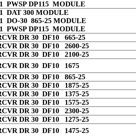
 01 PWSP DP115 MODULE
 01 DAT 300 MODULE
 01 DO-30 865-25 MODULE
 01 PWSP DP115 MODULE
RCVR DR 30 DF10 665-25
RCVR DR 30 DF10 2600-25
RCVR DR 30 DF10 2100-25
RCVR DR 30 DF10 1675
RCVR DR 30 DF10 865-25
RCVR DR 30 DF10 1875-25
RCVR DR 30 DF10 1375-25
RCVR DR 30 DF10 1575-25
RCVR DR 30 DF10 2300-25
RCVR DR 30 DF10 1275-25
RCVR DR 30 DF10 1475-25