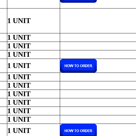
1 UNIT
1 UNIT
1 UNIT
1 UNIT
1 UNIT
1 UNIT
1 UNIT
1 UNIT
1 UNIT
1 UNIT
1 UNIT
1 UNIT