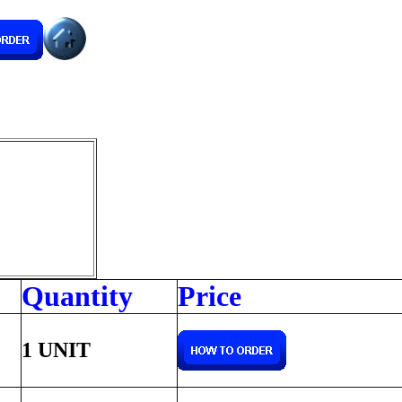
Quantity
Price
1 UNIT