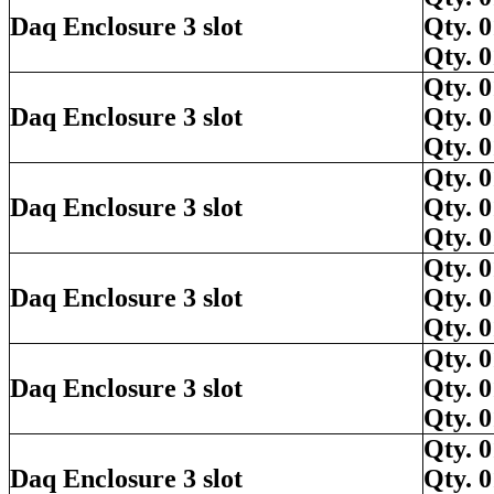
Daq Enclosure 3 slot
Qty.
Qty.
Qty.
Daq Enclosure 3 slot
Qty.
Qty.
Qty.
Daq Enclosure 3 slot
Qty.
Qty.
Qty.
Daq Enclosure 3 slot
Qty.
Qty.
Qty.
Daq Enclosure 3 slot
Qty.
Qty.
Qty.
Daq Enclosure 3 slot
Qty.