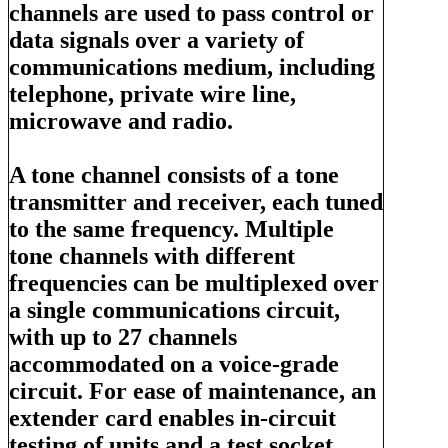
channels are used to pass control or
data signals over a variety of
communications medium, including
telephone, private wire line,
microwave and radio.
A tone channel consists of a tone
transmitter and receiver, each tuned
to the same frequency. Multiple
tone channels with different
frequencies can be multiplexed over
a single communications circuit,
with up to 27 channels
accommodated on a voice-grade
circuit. For ease of maintenance, an
extender card enables in-circuit
testing of units and a test socket