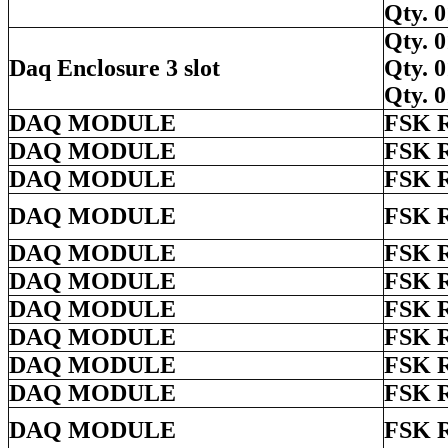
Qty.
Qty.
Daq Enclosure 3 slot
Qty.
Qty.
DAQ MODULE
FSK 
DAQ MODULE
FSK 
DAQ MODULE
FSK 
DAQ MODULE
FSK 
DAQ MODULE
FSK 
DAQ MODULE
FSK 
DAQ MODULE
FSK 
DAQ MODULE
FSK 
DAQ MODULE
FSK 
DAQ MODULE
FSK 
DAQ MODULE
FSK 