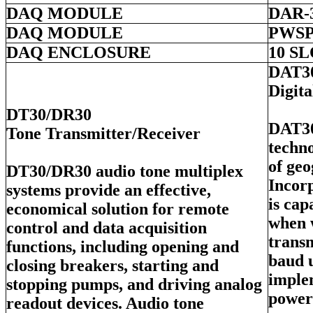
DAQ MODULE
DAR-
DAQ MODULE
PWSP
DAQ ENCLOSURE
10 S
DAT3
Digit
DT30/DR30
DAT30
Tone Transmitter/Receiver
techno
of geo
DT30/DR30 audio tone multiplex
Incorp
systems provide an effective,
is ca
economical solution for remote
when 
control and data acquisition
transm
functions, including opening and
baud 
closing breakers, starting and
imple
stopping pumps, and driving analog
power
readout devices. Audio tone