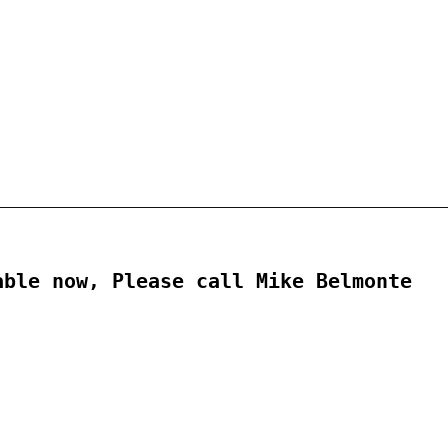
ble now, Please call Mike Belmonte
