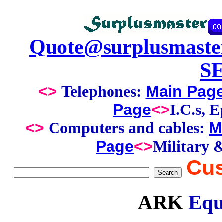
Quote@surplusmaste
S
<>
Main Pag
Telephones:
Page
<>
I.C.s, 
<>
M
Computers and cables:
Page
<>
Military 
Cus
ARK
Equ