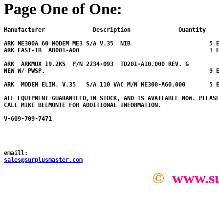
Page One of One:
Manufacturer              Description              Quantity  
ARK ME300A 60 MODEM ME3 S/A V.35  NIB                       5 E
ARK EASI-1B  AD001-A00                                      1 E
ARK  ARKMUX 19.2KS  P/N 2234-093  TD201-A10.000 REV. G

NEW W/ PWSP.                                                9 E
ARK  MODEM ELIM. V.35   S/A 110 VAC M/N ME300-A60.000       5 
ALL EQUIPMENT GUARANTEED,IN STOCK, AND IS AVAILABLE NOW. PLEASE
CALL MIKE BELMONTE FOR ADDITIONAL INFORMATION.

V-609-709-7471

emaill:
sales@surplusmaster.com
©
www.su