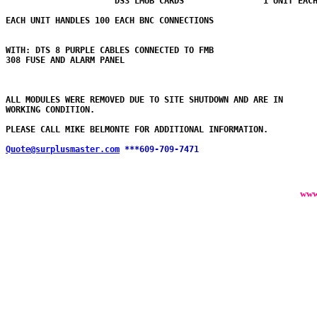
                      DS3 LMUB CARDS                1 UNIT EACH
EACH UNIT HANDLES 100 EACH BNC CONNECTIONS

WITH: DTS 8 PURPLE CABLES CONNECTED TO FMB 

308 FUSE AND ALARM PANEL 

ALL MODULES WERE REMOVED DUE TO SITE SHUTDOWN AND ARE IN

WORKING CONDITION.

PLEASE CALL MIKE BELMONTE FOR ADDITIONAL INFORMATION.

Quote@surplusmaster.com
***609-709-7471
www