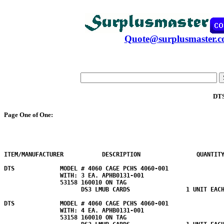
Quote@surplusmaster.
DT
Page One of One:
ITEM/MANUFACTURER           DESCRIPTION                QUANTITY
DTS             MODEL # 4060 CAGE PCHS 4060-001 

                WITH: 3 EA. APHB0131-001 

                53158 160010 ON TAG

                      DS3 LMUB CARDS                1 UNIT EACH
DTS             MODEL # 4060 CAGE PCHS 4060-001 

                WITH: 4 EA. APHB0131-001 

                53158 160010 ON TAG
