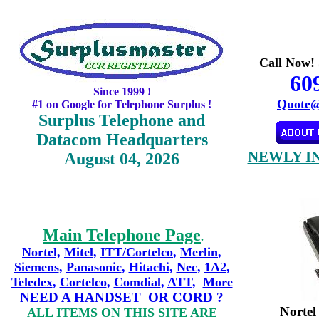
Call Now! 
60
Since 1999 !
Quote@
#1 on Google for Telephone Surplus !
Surplus Telephone and
Datacom Headquarters
NEWLY I
August 04, 2026
Main Telephone Page
.
Nortel,
Mitel
,
ITT/Cortelco
,
Merlin
,
Siemens
,
Panasonic
,
Hitachi
,
Nec
,
1A2
,
Teledex
,
Cortelco
,
Comdial
,
ATT
,
More
NEED A HANDSET OR CORD ?
Norte
ALL ITEMS ON THIS SITE ARE