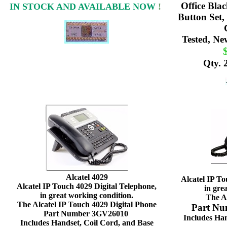
Office Bla
IN STOCK AND AVAILABLE NOW
!
Button Set,
Tested, Ne
Qty. 
Alcatel 4029
Alcatel IP To
Alcatel IP Touch 4029 Digital Telephone,
in gre
in great working condition.
The A
The Alcatel IP Touch 4029 Digital Phone
Part N
Part Number 3GV26010
Includes Han
Includes Handset, Coil Cord, and Base