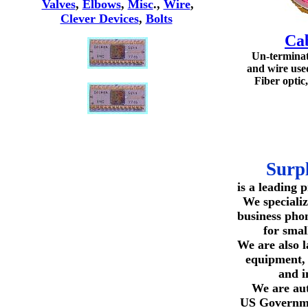
Valves
,
Elbows
,
Misc
.,
Wire
,
Clever Devices
,
Bolts
Ca
Un-termina
and wire use
Fiber optic,
Surp
is a leading 
We specializ
business pho
for smal
We are also l
equipment,
and i
We are aut
US Governme