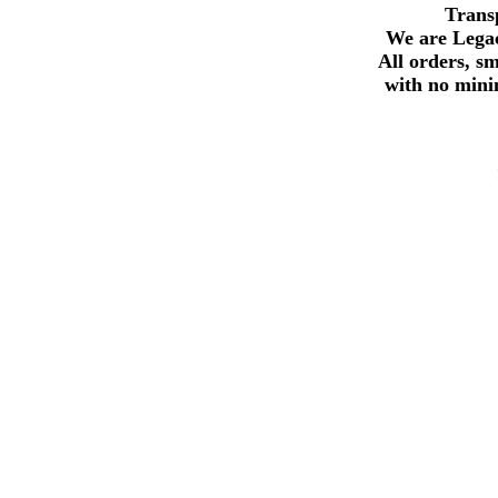
Trans
We are Legac
All orders, s
with no min