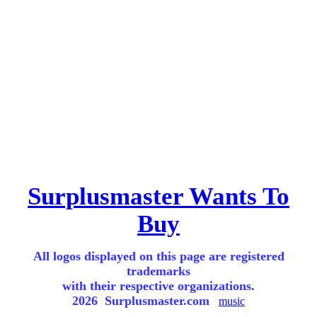
Surplusmaster Wants To
Buy
All logos displayed on this page are registered
trademarks
with their respective organizations.
2026 Surplusmaster.com
music