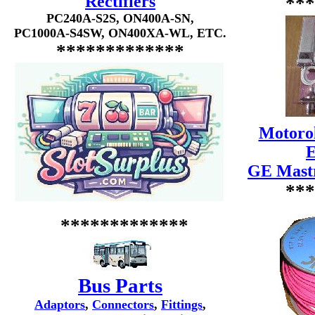
Rectifiers
***
PC240A-S2S, ON400A-SN,
PC1000A-S4SW, ON400XA-WL, ETC.
*************
Motorol
E
GE Mastr
***
*************
Bus Parts
Adaptors
,
Connectors
,
Fittings
,