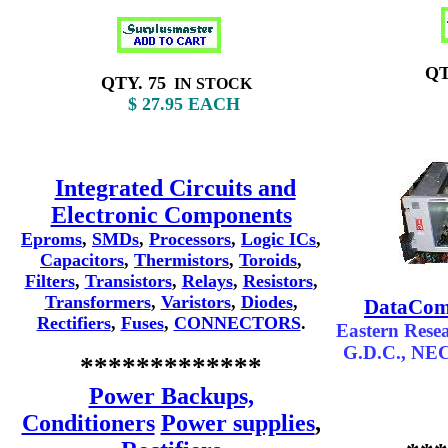
QTY
QTY. 75
IN STOCK
$
$ 27.95
EACH
Integrated Circuits and
Electronic Components
Eproms
,
SMDs
,
Processors
,
Logic ICs
,
Capacitors
,
Thermistors
,
Toroids
,
Filters
,
Transistors
,
Relays
,
Resistors
,
Transformers
,
Varistors
,
Diodes
,
DataComm
Rectifiers
,
Fuses
,
CONNECTORS
.
Eastern Resea
G.D.C., NE
*************
Power Backups,
Conditioners
Power supplies
,